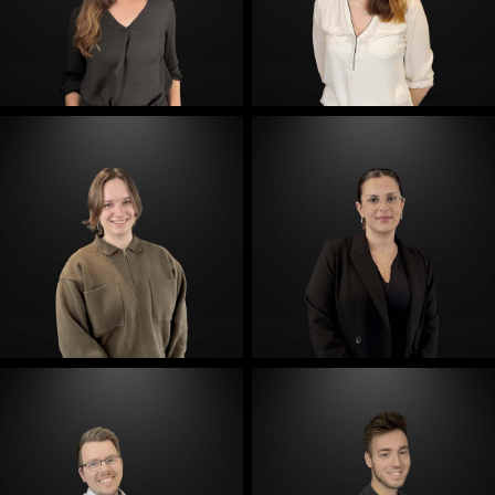
E-Mail
E-Mail
E-Mail
E-Mail