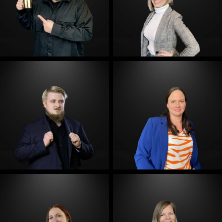
E-Mail
E-Mail
E-Mail
E-Mail