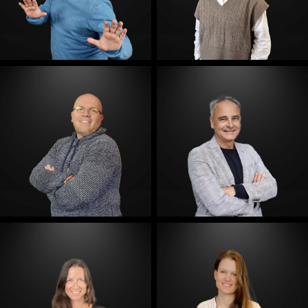
E-Mail
E-Mail
E-Mail
E-Mail