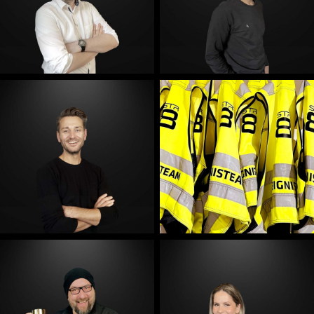
E-Mail
E-Mail
E-Mail