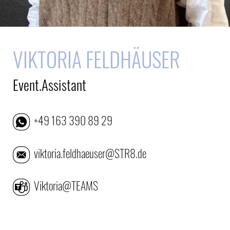
VIKTORIA FELDHÄUSER
Event.Assistant
+49 163 390 89 29
viktoria.feldhaeuser@STR8.de
Viktoria@TEAMS