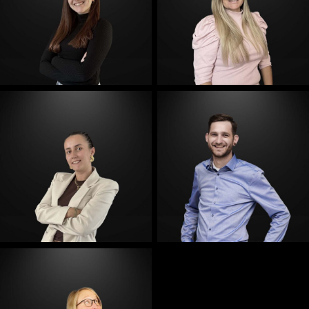
E-Mail
E-Mail
E-Mail