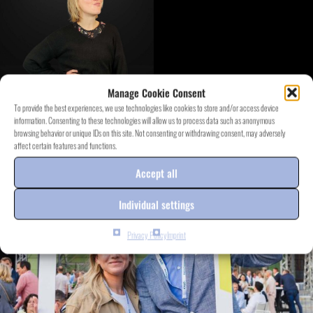
Manage Cookie Consent
To provide the best experiences, we use technologies like cookies to store and/or access device
information. Consenting to these technologies will allow us to process data such as anonymous
DISCOVER EVENT.PROJECTS
browsing behavior or unique IDs on this site. Not consenting or withdrawing consent, may adversely
affect certain features and functions.
Accept all
Individual settings
Privacy Policy
Imprint