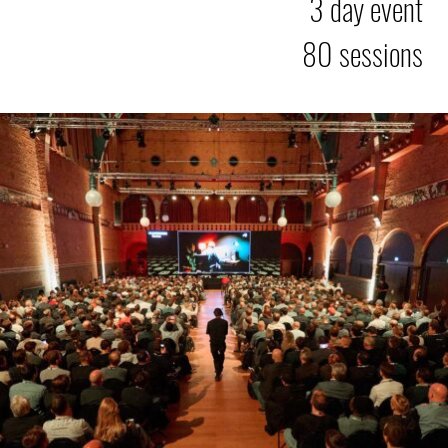
3 day event
80 sessions