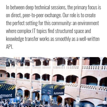
In between deep technical sessions, the primary focus is
on direct, peer-to-peer exchange. Our role is to create
the perfect setting for this community: an environment
where complex IT topics find structured space and
knowledge transfer works as smoothly as a well-written
API.