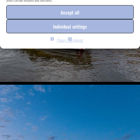
affect certain features and functions.
Accept all
Individual settings
Privacy Policy
Imprint