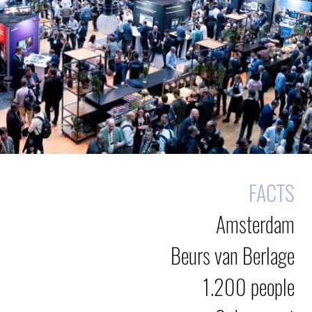
FACTS
Amsterdam
Beurs van Berlage
1.200 people