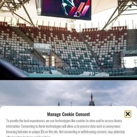
Manage Cookie Consent
To provide the best experiences, we use technologies like cookies to store and/or access device
information. Consenting to these technologies will allow us to process data such as anonymous
browsing behavior or unique IDs on this site. Not consenting or withdrawing consent, may adversely