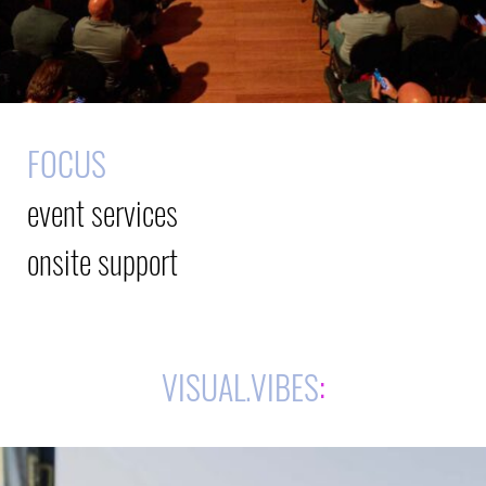
FOCUS
event services
onsite support
VISUAL.VIBES
: