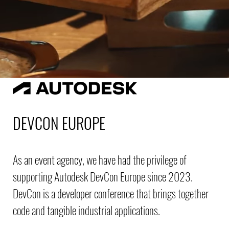
DEVCON EUROPE
As an event agency, we have had the privilege of
supporting Autodesk DevCon Europe since 2023.
DevCon is a developer conference that brings together
code and tangible industrial applications.