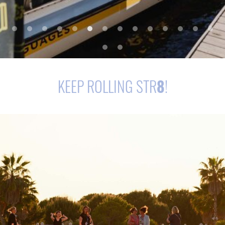
KEEP ROLLING STR
8
!