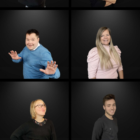
E-Mail
E-Mail
E-Mail
E-Mail