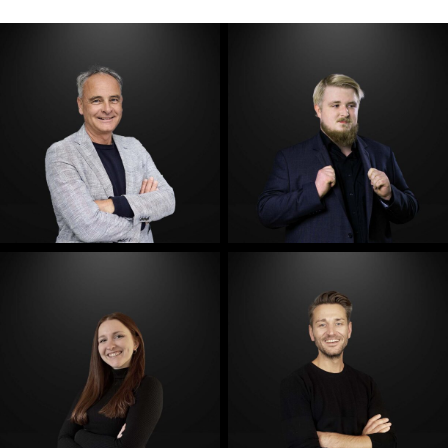
E-Mail
E-Mail
E-Mail
E-Mail