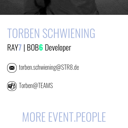
TORBEN SCHWIENING
RAY
7
|
BOB
6
Developer
torben.schwiening@STR8.de
Torben@TEAMS
MORE EVENT.PEOPLE
E-Mail
E-Mail