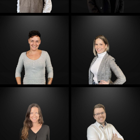
E-Mail
E-Mail
E-Mail
E-Mail