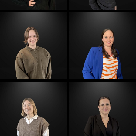
E-Mail
E-Mail