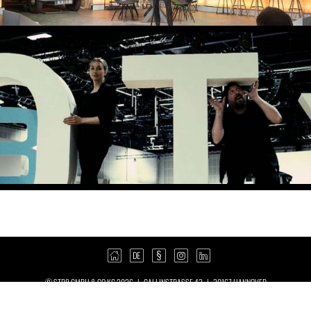
© STR8 GMBH & CO KG 2026 | CALLINSTRASSE 43 | 30167 HANNOVER
| +49 511 390 890 0 |
8@STR8.DE
IMPRINT
POLICY