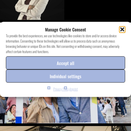
Manage Cookie Consent
DISCOVER EVENT.PROJECTS
To provide the best experiences, we use technologies like cookies to store and/or access device
information. Consenting to these technologies will allow us to process data such as anonymous
browsing behavior or unique IDs on this site. Not consenting or withdrawing consent, may adversely
affect certain features and functions.
Accept all
Individual settings
Privacy Policy
Imprint