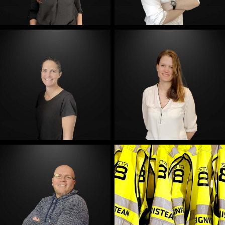
E-Mail
E-Mail
E-Mail