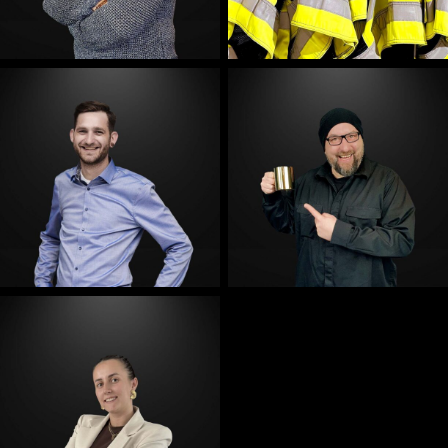
E-Mail
E-Mail
E-Mail