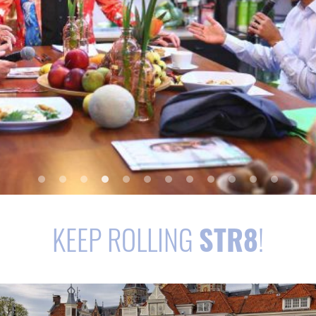
KEEP ROLLING
STR8
!