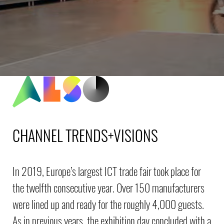
CHANNEL TRENDS+VISIONS
In 2019, Europe’s largest ICT trade fair took place for
the twelfth consecutive year. Over 150 manufacturers
were lined up and ready for the roughly 4,000 guests.
As in previous years, the exhibition day concluded with a