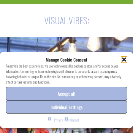
VISUAL.VIBES
:
Manage Cookie Consent
To provide the best experiences, we use technologies like cookies to store and/or access device
information. Consenting to these technologies will allow us to process data such as anonymous
browsing behavior or unique IDs on this site. Not consenting or withdrawing consent, may adversely
affect certain features and functions.
Accept all
Individual settings
Privacy Policy
Imprint