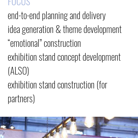
FOCUS
end-to-end planning and delivery
idea generation & theme development
“emotional” construction
exhibition stand concept development
(ALSO)
exhibition stand construction (for
partners)