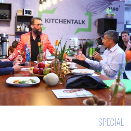
SPECIAL