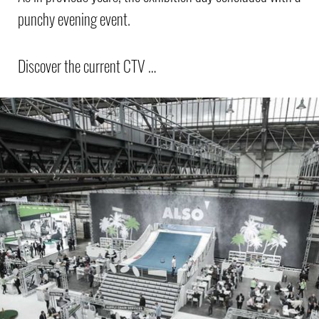
punchy evening event.
Discover the current CTV …