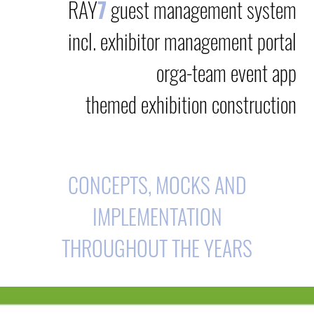
RAY
7
guest management system
incl. exhibitor management portal
orga-team event app
themed exhibition construction
CONCEPTS, MOCKS AND
IMPLEMENTATION
THROUGHOUT THE YEARS