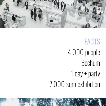
FACTS
4.000 people
Bochum
1 day + party
7.000 sqm exhibition