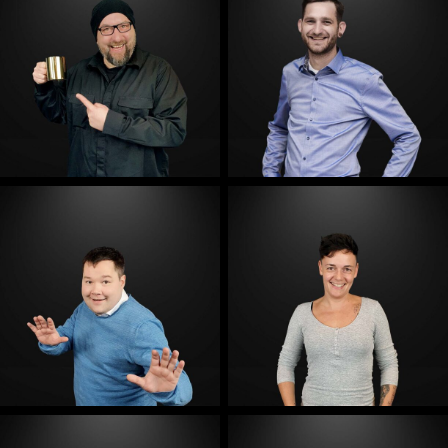
E-Mail
E-Mail
E-Mail
E-Mail