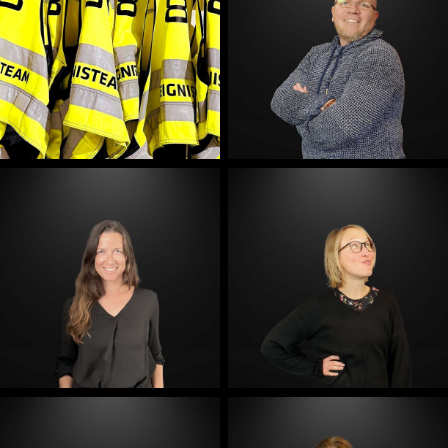
E-Mail
E-Mail
E-Mail
E-Mail