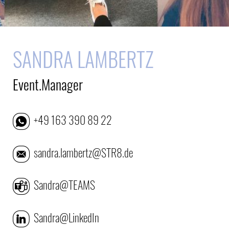
SANDRA LAMBERTZ
Event.Manager
+49 163 390 89 22
sandra.lambertz@STR8.de
Sandra@TEAMS
Sandra@LinkedIn