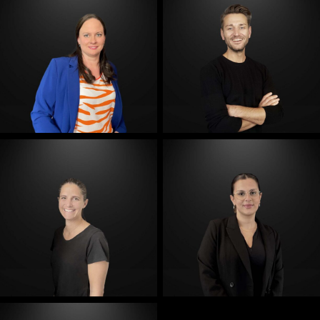
E-Mail
E-Mail
E-Mail