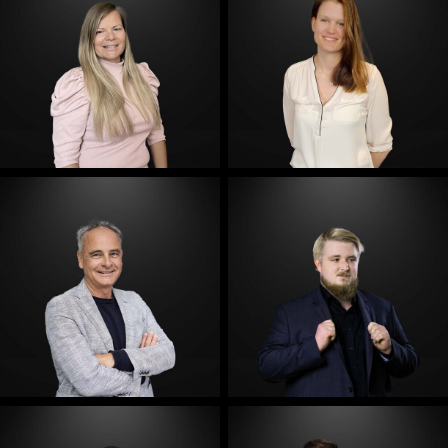
E-Mail
E-Mail
E-Mail
E-Mail