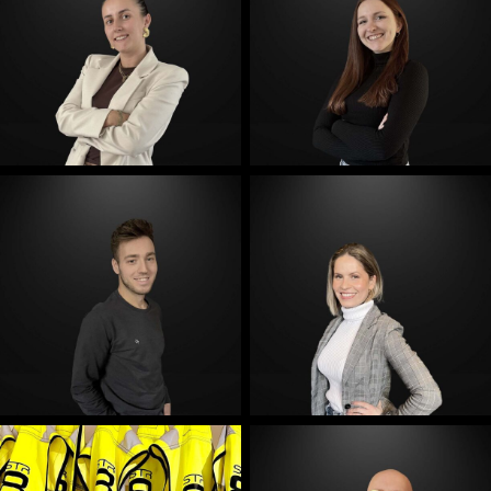
E-Mail
E-Mail
E-Mail