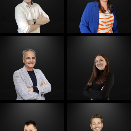
E-Mail
E-Mail
E-Mail
E-Mail