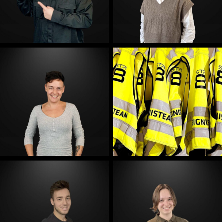
E-Mail
E-Mail
E-Mail