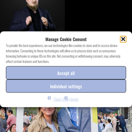
Manage Cookie Consent
To provide the best experiences, we use technologies like cookies to store and/or access device
information. Consenting to these technologies will allow us to process data such as anonymous
DISCOVER EVENT.PROJECTS
browsing behavior or unique IDs on this site. Not consenting or withdrawing consent, may adversely
affect certain features and functions.
Accept all
Individual settings
Privacy Policy
Imprint