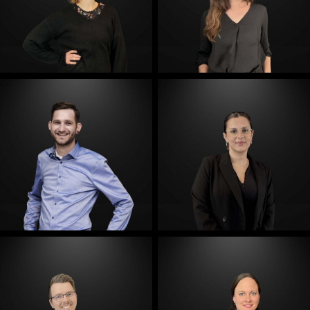
E-Mail
E-Mail
E-Mail
E-Mail