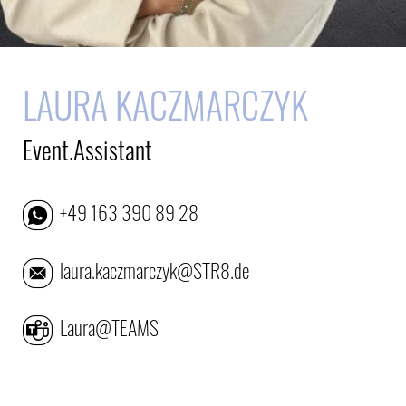
LAURA KACZMARCZYK
Event.Assistant
+49 163 390 89 28
laura.kaczmarczyk@STR8.de
Laura@TEAMS