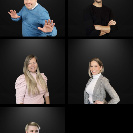
E-Mail
E-Mail
E-Mail