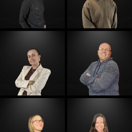
E-Mail
E-Mail
E-Mail
E-Mail