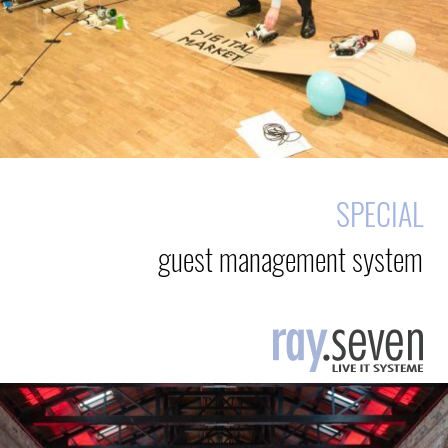
SPECIAL
guest management system