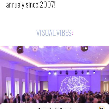
annualy since 2007!
VISUAL.VIBES
: