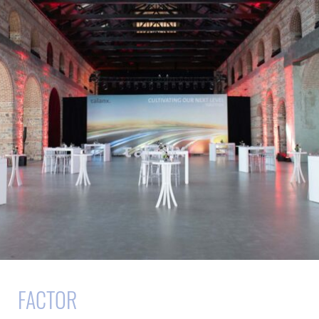
FACTOR