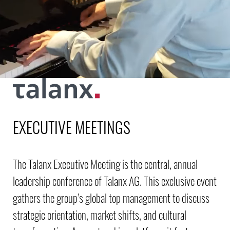
EXECUTIVE MEETINGS
The Talanx Executive Meeting is the central, annual
leadership conference of Talanx AG. This exclusive event
gathers the group’s global top management to discuss
strategic orientation, market shifts, and cultural