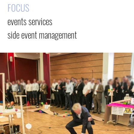
FOCUS
events services
side event management