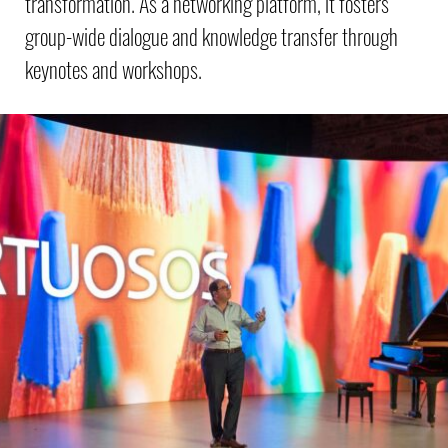
transformation. As a networking platform, it fosters
group-wide dialogue and knowledge transfer through
keynotes and workshops.