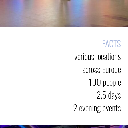
FACTS
various locations
across Europe
100 people
2,5 days
2 evening events