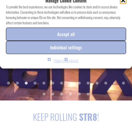
Manage Cookie Consent
To provide the best experiences, we use technologies like cookies to store and/or access device
information. Consenting to these technologies will allow us to process data such as anonymous
browsing behavior or unique IDs on this site. Not consenting or withdrawing consent, may adversely
affect certain features and functions.
Accept all
Individual settings
Privacy Policy
Imprint
KEEP ROLLING
STR8
!