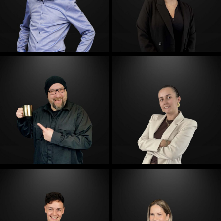
E-Mail
E-Mail
E-Mail
E-Mail