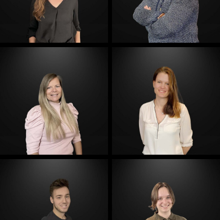
E-Mail
E-Mail
E-Mail
E-Mail