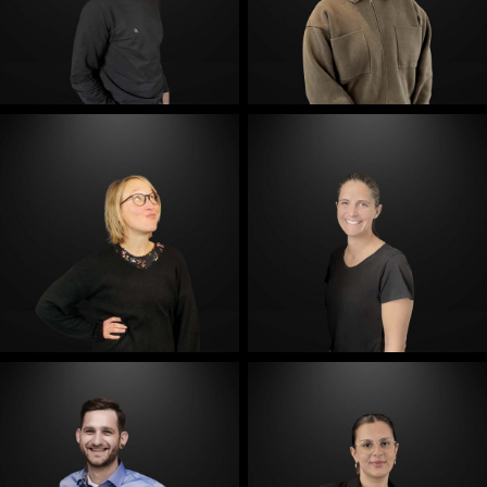
E-Mail
E-Mail
E-Mail
E-Mail