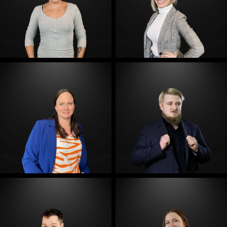
E-Mail
E-Mail
E-Mail
E-Mail