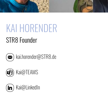
KAI HORENDER
STR8 Founder
kai.horender@STR8.de
Kai@TEAMS
Kai@LinkedIn