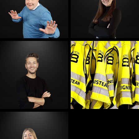
E-Mail
E-Mail