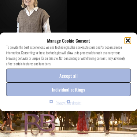
Manage Cookie Consent
To provide the best experiences, we use technologies like cookies to store and/or access device
information. Consenting to these technologies will allow us to process data such as anonymous
DISCOVER EVENT.PROJECTS
browsing behavior or unique IDs on this site. Not consenting or withdrawing consent, may adversely
affect certain features and functions.
Accept all
Individual settings
Privacy Policy
Imprint