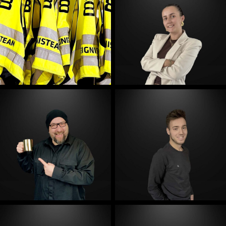
E-Mail
E-Mail
E-Mail
E-Mail