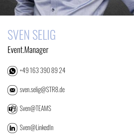
SVEN SELIG
Event.Manager
+49 163 390 89 24
sven.selig@STR8.de
Sven@TEAMS
Sven@LinkedIn