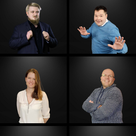
E-Mail
E-Mail
E-Mail
E-Mail