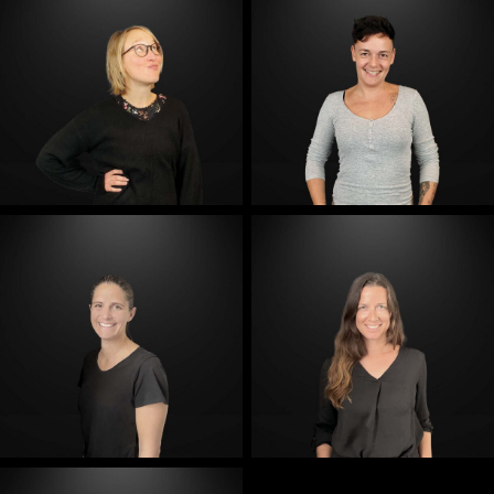
E-Mail
E-Mail
E-Mail