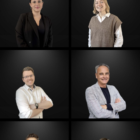
E-Mail
E-Mail
E-Mail
E-Mail