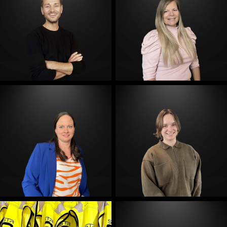
E-Mail
E-Mail
E-Mail