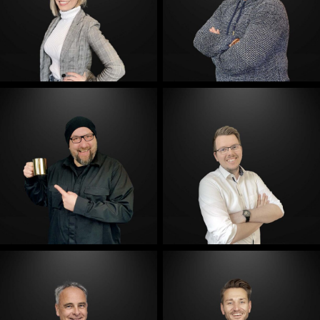
E-Mail
E-Mail
E-Mail
E-Mail