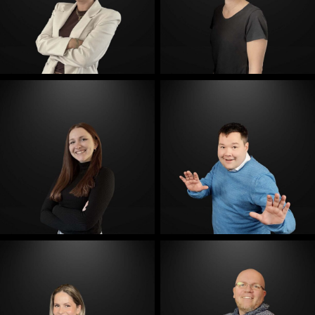
E-Mail
E-Mail
E-Mail
E-Mail