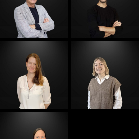
E-Mail
E-Mail
E-Mail