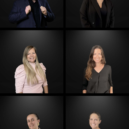
E-Mail
E-Mail
E-Mail
E-Mail