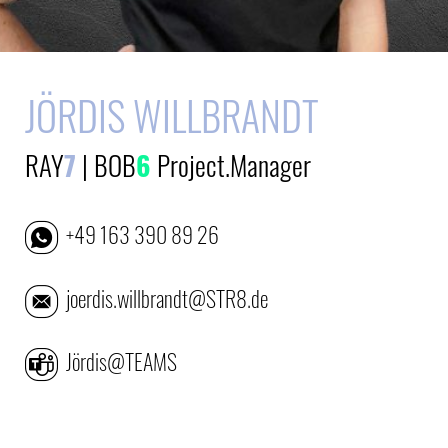
JÖRDIS WILLBRANDT
RAY
7
|
BOB
6
Project.Manager
+49 163 390 89 26
joerdis.willbrandt@STR8.de
Jördis@TEAMS