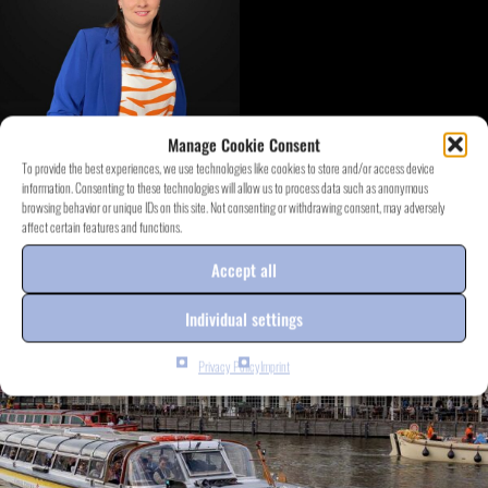
Manage Cookie Consent
To provide the best experiences, we use technologies like cookies to store and/or access device
information. Consenting to these technologies will allow us to process data such as anonymous
DISCOVER EVENT.PROJECTS
browsing behavior or unique IDs on this site. Not consenting or withdrawing consent, may adversely
affect certain features and functions.
Accept all
Individual settings
Privacy Policy
Imprint