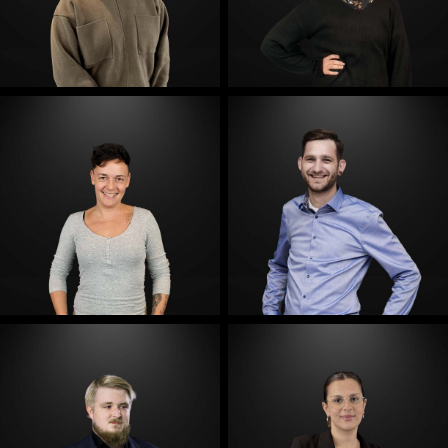
E-Mail
E-Mail
E-Mail
E-Mail