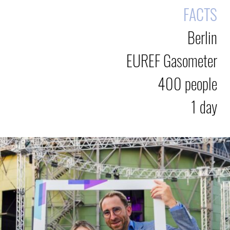
FACTS
Berlin
EUREF Gasometer
400 people
1 day