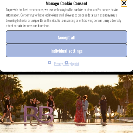
Manage Cookie Consent
To provide the best experiences, we use technologies like cookies to store and/or access device
information. Consenting to these technologies will allow us to process data such as anonymous
browsing behavior or unique IDs on this site. Not consenting or withdrawing consent, may adversely
affect certain features and functions.
Accept all
Individual settings
Privacy Policy
Imprint