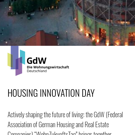
HOUSING INNOVATION DAY
Actively shaping the future of living: the GdW (Federal
Association of German Housing and Real Estate
Companies) “WohnZukunftsTag” brings together