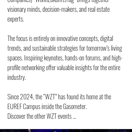
visionary minds, decision-makers, and real estate
experts.
The focus is entirely on innovative concepts, digital
trends, and sustainable strategies for tomorrow’s living
spaces. Inspiring keynotes, hands-on forums, and high-
profile networking offer valuable insights for the entire
industry.
Since 2024, the “WZT” has found its home at the
EUREF Campus inside the Gasometer.
Discover the other WZT events …