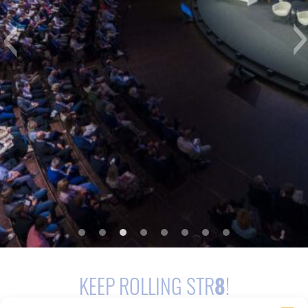
KEEP ROLLING STR
8
!