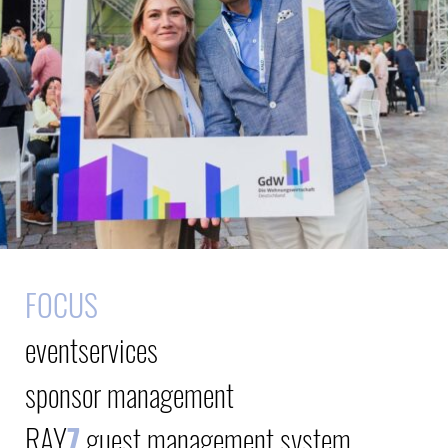
FOCUS
eventservices
sponsor management
RAY
7
guest management system