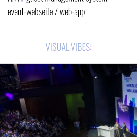
event-webseite / web-app
VISUAL.VIBES
: