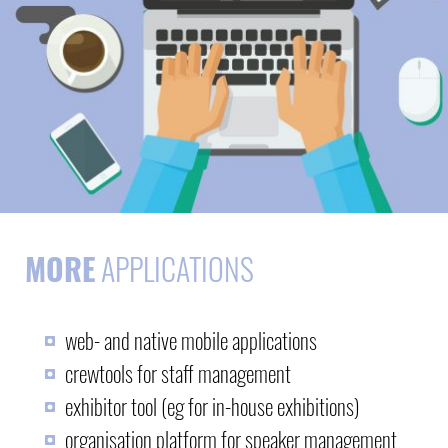
MORE
APPLICATIONS
web- and native mobile applications
crewtools for staff management
exhibitor tool (eg for in-house exhibitions)
organisation platform for speaker management