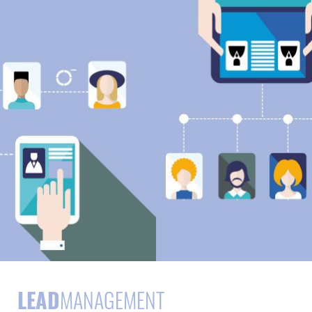
LEAD
MANAGEMENT