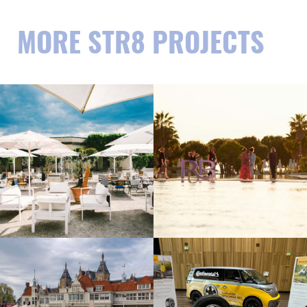
MORE STR8 PROJECTS