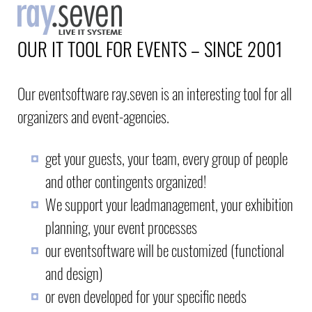
OUR IT TOOL FOR EVENTS – SINCE 2001
Our eventsoftware ray.seven is an interesting tool for all
organizers and event-agencies.
get your guests, your team, every group of people
and other contingents organized!
We support your leadmanagement, your exhibition
planning, your event processes
our eventsoftware will be customized (functional
and design)
or even developed for your specific needs