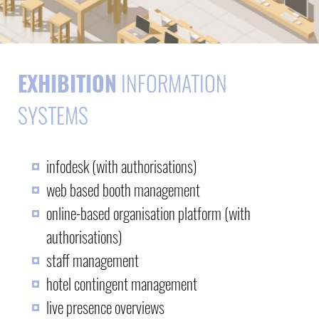
EXHIBITION
INFORMATION
SYSTEMS
infodesk (with authorisations)
web based booth management
online-based organisation platform (with
authorisations)
staff management
hotel contingent management
live presence overviews