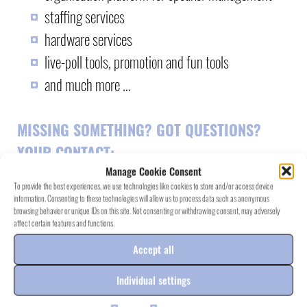
staffing services
hardware services
live-poll tools, promotion and fun tools
and much more …
MISSING SOMETHING? GOT QUESTIONS?
YOUR CONTACT
:
Manage Cookie Consent
To provide the best experiences, we use technologies like cookies to store and/or access device
information. Consenting to these technologies will allow us to process data such as anonymous
browsing behavior or unique IDs on this site. Not consenting or withdrawing consent, may adversely
affect certain features and functions.
RAY.SEVEN
PROJECT EXAMPLES
>
Accept all
Individual settings
more information on
rayseven.de
<<