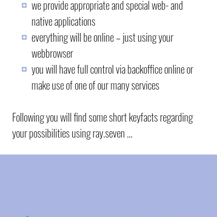
we provide appropriate and special web- and
native applications
everything will be online – just using your
webbrowser
you will have full control via backoffice online or
make use of one of our many services
Following you will find some short keyfacts regarding
your possibilities using ray.seven …