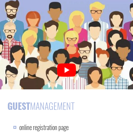
GUEST
MANAGEMENT
online registration page