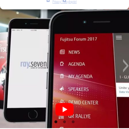
Privacy Policy
Imprint