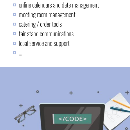
online calendars and date management
meeting room management
catering / order tools
fair stand communications
local service and support
…