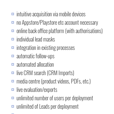
intuitive acquisition via mobile devices
no Appstore/Playstore etc account necessary
online back office platform (with authorisations)
individual lead masks
integration in existing processes
automatic follow-ups
automated allocation
live CRM search (CRM Imports)
media centre (product videos, PDFs, etc.)
live evaluation/exports
unlimited number of users per deployment
unlimited of Leads per deployment