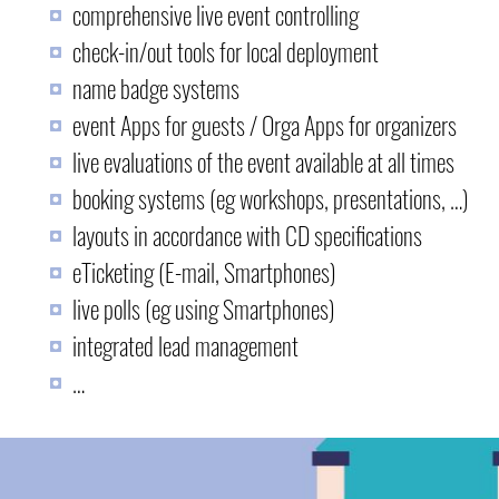
comprehensive live event controlling
check-in/out tools for local deployment
name badge systems
event Apps for guests / Orga Apps for organizers
live evaluations of the event available at all times
booking systems (eg workshops, presentations, …)
layouts in accordance with CD specifications
eTicketing (E-mail, Smartphones)
live polls (eg using Smartphones)
integrated lead management
…