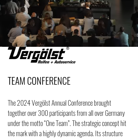
TEAM CONFERENCE
The 2024 Vergölst Annual Conference brought
together over 300 participants from all over Germany
under the motto “One Team”. The strategic concept hit
the mark with a highly dynamic agenda. Its structure