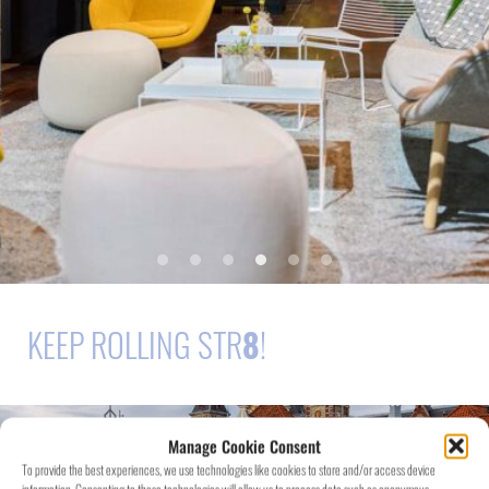
KEEP ROLLING STR
8
!
Manage Cookie Consent
To provide the best experiences, we use technologies like cookies to store and/or access device