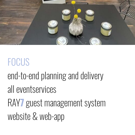
FOCUS
end-to-end planning and delivery
all eventservices
RAY
7
guest management system
website & web-app