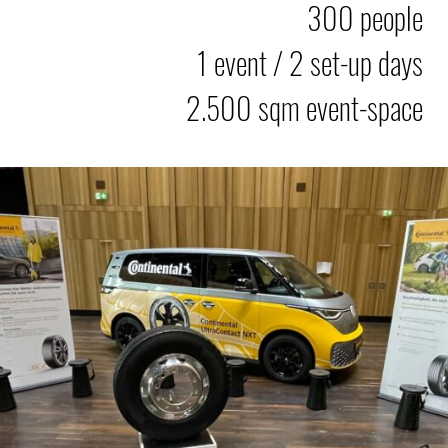
300 people
1 event / 2 set-up days
2.500 sqm event-space