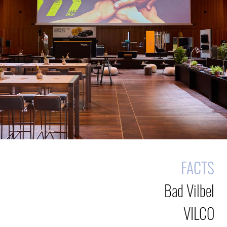
FACTS
Bad Vilbel
VILCO