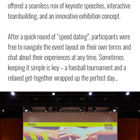
offered a seamless mix of keynote speeches, interactive
teambuilding, and an innovative exhibition concept.
After a quick round of “speed dating”, participants were
free to navigate the event layout on their own terms and
chat about their experiences at any time. Sometimes
keeping it simple is key – a foosball tournament and a
relaxed get-together wrapped up the perfect day…