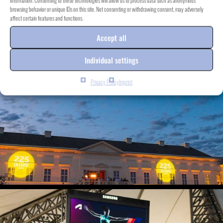
information. Consenting to these technologies will allow us to process data such as anonymous
browsing behavior or unique IDs on this site. Not consenting or withdrawing consent, may adversely
affect certain features and functions.
Accept all
Individual settings
Privacy Policy
Imprint