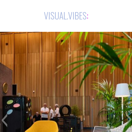
VISUAL.VIBES
: