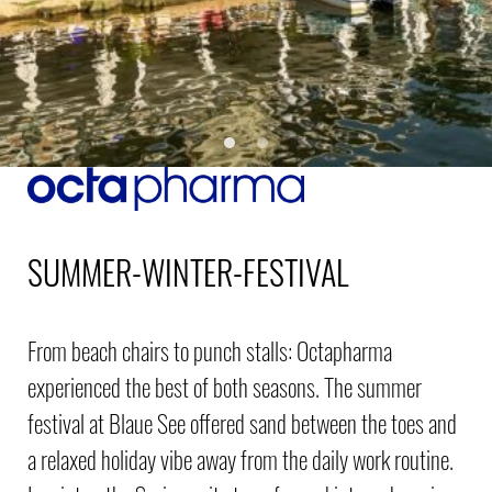
SUMMER-WINTER-FESTIVAL
From beach chairs to punch stalls: Octapharma
experienced the best of both seasons. The summer
festival at Blaue See offered sand between the toes and
a relaxed holiday vibe away from the daily work routine.