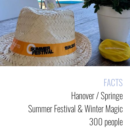
FACTS
Hanover / Springe
Summer Festival & Winter Magic
300 people