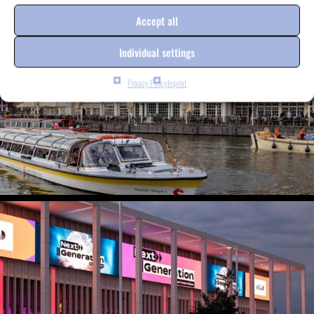
Accept all
Individual settings
Privacy Policy
Imprint