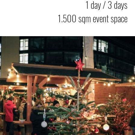
1 day / 3 days
1.500 sqm event space