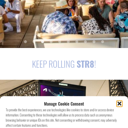
KEEP ROLLING
STR8
!
Manage Cookie Consent
To provide the best experiences, we use technologies like cookies to store and/or access device
information. Consenting to these technologies will allow us to process data such as anonymous
browsing behavior or unique IDs on this site. Not consenting or withdrawing consent, may adversely
affect certain features and functions.