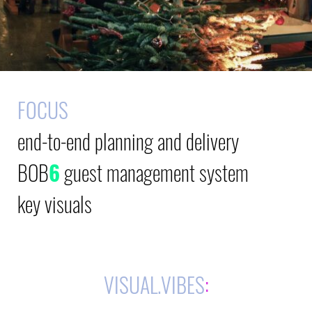
FOCUS
end-to-end planning and delivery
BOB
6
guest management system
key visuals
VISUAL.VIBES
: