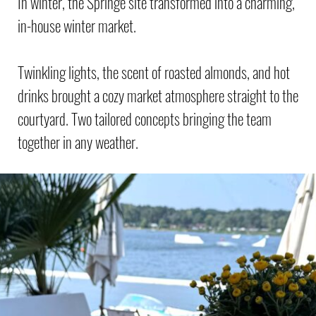
In winter, the Springe site transformed into a charming,
in-house winter market.
Twinkling lights, the scent of roasted almonds, and hot
drinks brought a cozy market atmosphere straight to the
courtyard. Two tailored concepts bringing the team
together in any weather.