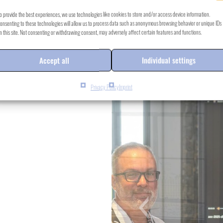
o provide the best experiences, we use technologies like cookies to store and/or access device information.
onsenting to these technologies will allow us to process data such as anonymous browsing behavior or unique IDs
n this site. Not consenting or withdrawing consent, may adversely affect certain features and functions.
Accept all
Individual settings
Privacy Policy
Imprint