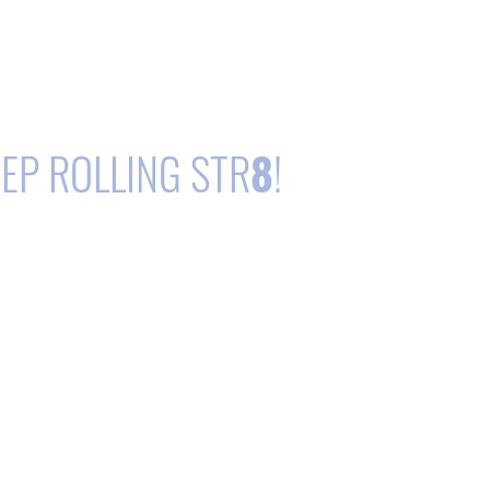
EP ROLLING STR
8
!