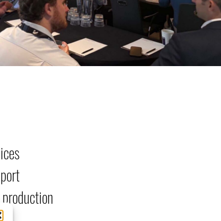
vices
pport
 production