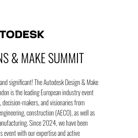
NS & MAKE SUMMIT
, and significant! The Autodesk Design & Make
don is the leading European industry event
, decision-makers, and visionaries from
engineering, construction (AECO), as well as
anufacturing. Since 2024, we have been
s event with our expertise and active