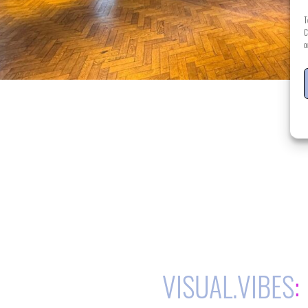
T
C
o
VISUAL.VIBES
: