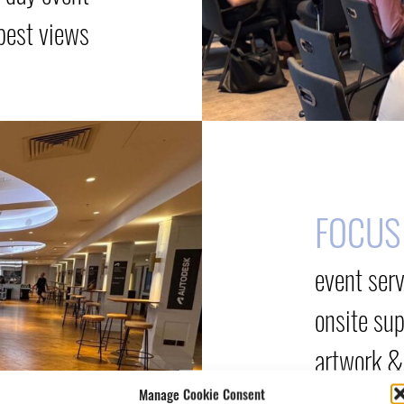
best views
FOCUS
event ser
onsite su
artwork &
Manage Cookie Consent