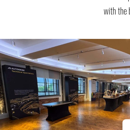
with the 