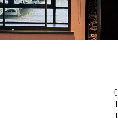
C
1
1