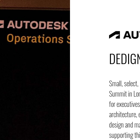
DEDIG
Small, select
Summit in Lon
for executives
architecture, 
design and m
supporting thi