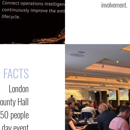
involvement.
FACTS
London
ounty Hall
50 people
 day event