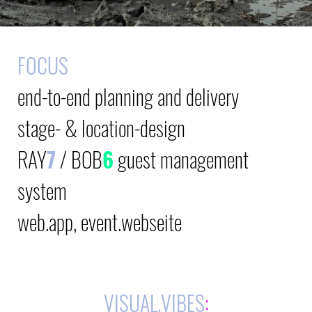
FOCUS
end-to-end planning and delivery
stage- & location-design
RAY
7
/
BOB
6
guest management
system
web.app, event.webseite
VISUAL.VIBES
: