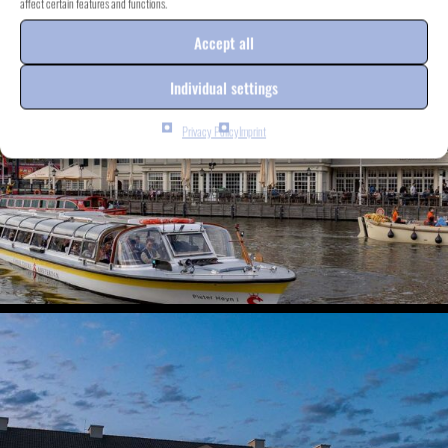
affect certain features and functions.
Accept all
Individual settings
Privacy Policy
Imprint