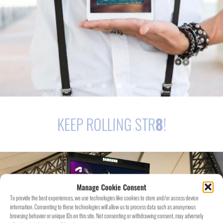
KEEP ROLLING STR
8
!
Manage Cookie Consent
To provide the best experiences, we use technologies like cookies to store and/or access device
information. Consenting to these technologies will allow us to process data such as anonymous
browsing behavior or unique IDs on this site. Not consenting or withdrawing consent, may adversely