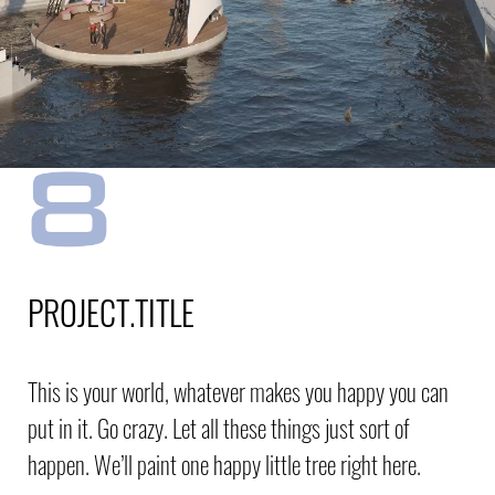
PROJECT.TITLE
This is your world, whatever makes you happy you can
put in it. Go crazy. Let all these things just sort of
happen. We’ll paint one happy little tree right here.