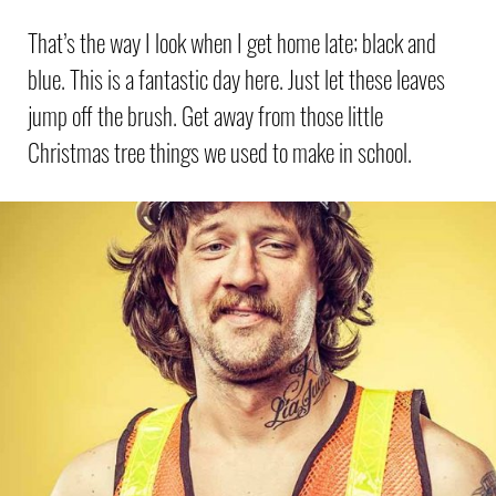
That’s the way I look when I get home late; black and
blue. This is a fantastic day here. Just let these leaves
jump off the brush. Get away from those little
Christmas tree things we used to make in school.