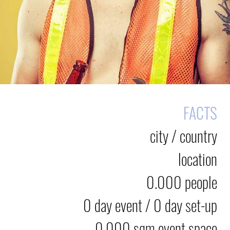
FACTS
city / country
location
0.000 people
0 day event / 0 day set-up
0.000 sqm event space