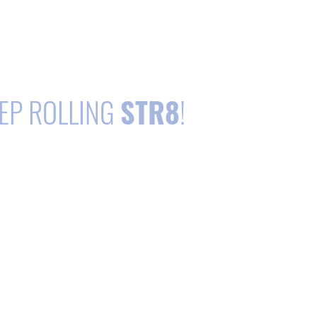
EP ROLLING
STR8
!