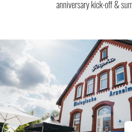
anniversary kick-off & su