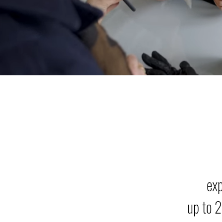
ex
up to 