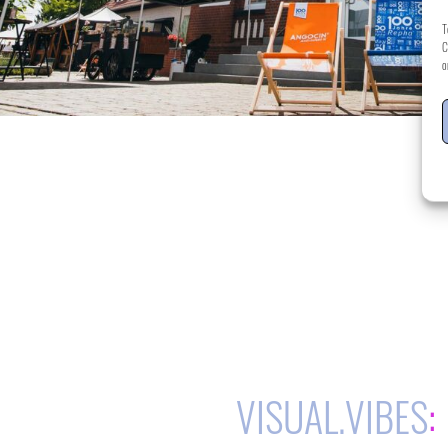
T
C
o
VISUAL.VIBES
: