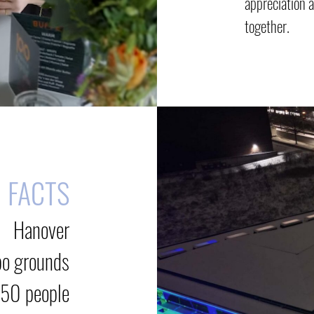
appreciation 
together.
FACTS
Hanover
po grounds
250 people