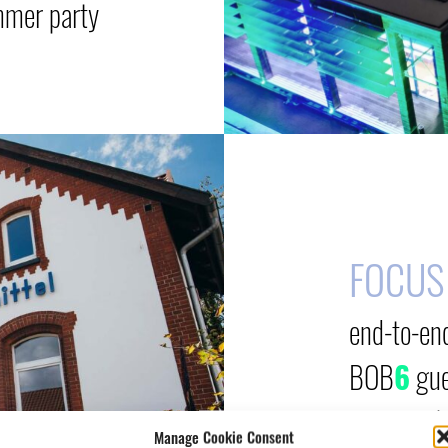
mmer party
FOCUS
end-to-en
BOB
6
gue
event web
Manage Cookie Consent