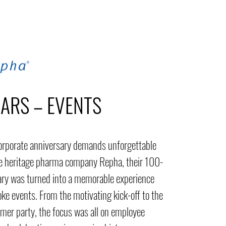
EARS – EVENTS
orporate anniversary demands unforgettable
he heritage pharma company Repha, their 100-
ary was turned into a memorable experience
ke events. From the motivating kick-off to the
mer party, the focus was all on employee