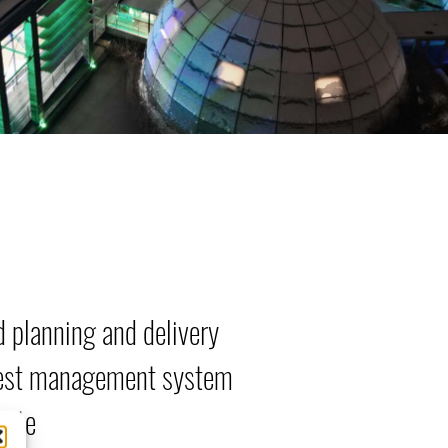
d planning and delivery
st management system
site