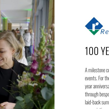
100 Y
A milestone c
events. For t
year annivers
through bespo
laid-back sum