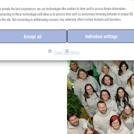
o provide the best experiences, we use technologies like cookies to store and/or access device information.
onsenting to these technologies will allow us to process data such as anonymous browsing behavior or unique IDs
n this site. Not consenting or withdrawing consent, may adversely affect certain features and functions.
Accept all
Individual settings
Privacy Policy
Imprint