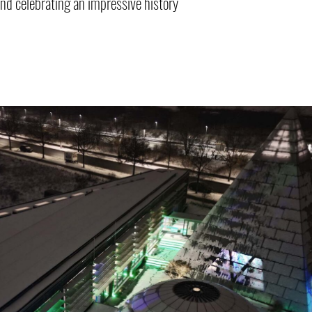
and celebrating an impressive history